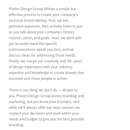
Phelan Design Group follows a simple but
effective process to create your company's
exclusive brand identity. First, we ask
pertinent questions, then actively listen to you
as you talk about your company's history,
mission, vision, and goals. Next, we work with
you to understand the specific
communications needs you face, and we
discuss ideas for addressing those needs.
Finally, we merge our creativity and 30+ years
of design experience with your industry
expertise and knowledge to create brands that
resonate and move people to action.
There is one thing we don't do — dictate to
you. Phelan Design Group knows branding and
marketing, but you know your business, and
while we'll always offer our best counsel, we
respect your decisions and work within your
needs and budget to give you the best possible
branding.