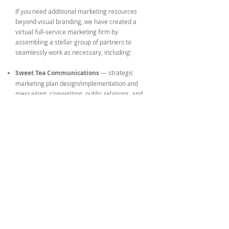
If you need additional marketing resources
beyond visual branding, we have created a
virtual full-service marketing firm by
assembling a
stellar group of partners
to
seamlessly work as necessary, including:
Sweet Tea Communications
— strategic
marketing plan design/implementation and
messaging, copywriting, public relations, and
issues management
Chris Croy | Moving Pictures
— photography
and videography
Nuxx Media
— video design, editing and post-
production
High Level Studios
— intensive website
development and SEO work
Whatever your marketing need, Phelan Design
Group has the resources, the expertise, and
the passion to fill it with creativity and
excellence.