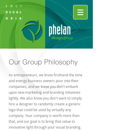
Our Group Philosophy
As entrepreneurs, we know firsthand the time
and energy business owners pour into their
companies, and we know you don't embark
upon new marketing and branding initiatives
lightly. We also know you don't want to simply
hire a designer to randomly create a generic
logo that could be used by virtually any
company. Your company is worth more than
that, and our goal is to bring that value to
innovative light through your visual branding.